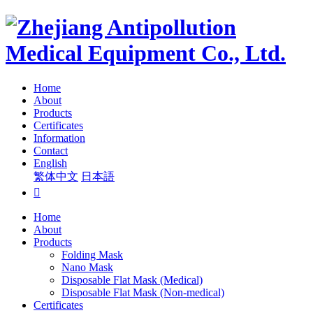
Home
About
Products
Certificates
Information
Contact
English
繁体中文
日本語

Home
About
Products
Folding Mask
Nano Mask
Disposable Flat Mask (Medical)
Disposable Flat Mask (Non-medical)
Certificates