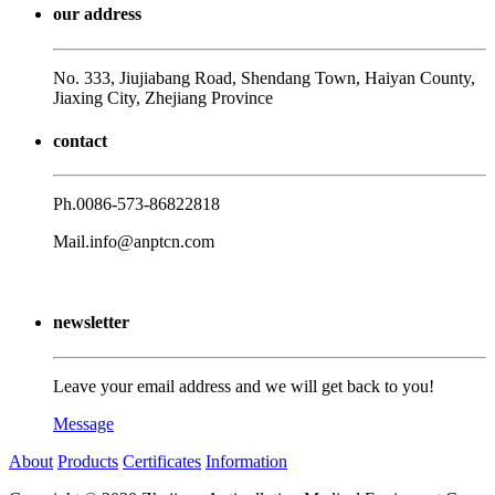
our address
No. 333, Jiujiabang Road, Shendang Town, Haiyan County,
Jiaxing City, Zhejiang Province
contact
Ph.
0086-573-86822818
Mail.
info@anptcn.com
newsletter
Leave your email address and we will get back to you!
Message
About
Products
Certificates
Information