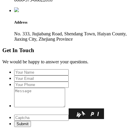
Address
No. 333, Jiujiabang Road, Shendang Town, Haiyan County,
Jiaxing City, Zhejiang Province
Get In Touch
We would be happy to answer your questions.