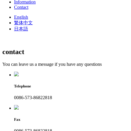
Information
Contact
English
繁体中文
日本語
contact
You can leave us a message if you have any questions
Telephone
0086-573-86822818
Fax
0086-573-86822818