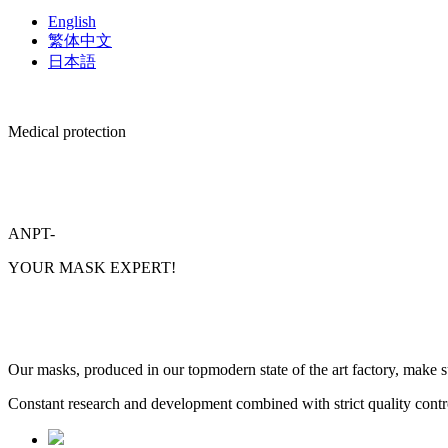
English
繁体中文
日本語
Medical protection
ANPT-
YOUR MASK EXPERT!
Our masks, produced in our topmodern state of the art factory, make su
Constant research and development combined with strict quality contro