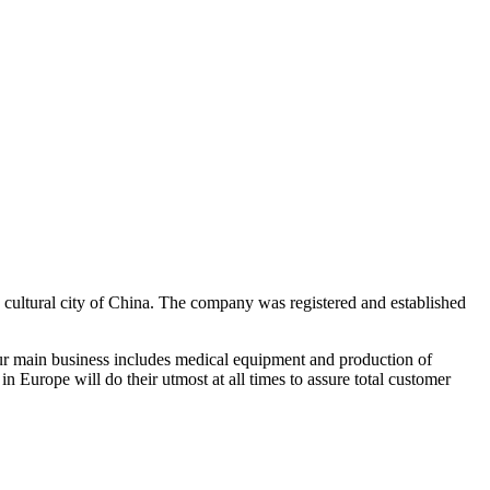
 cultural city of China. The company was registered and established
Our main business includes medical equipment and production of
n Europe will do their utmost at all times to assure total customer