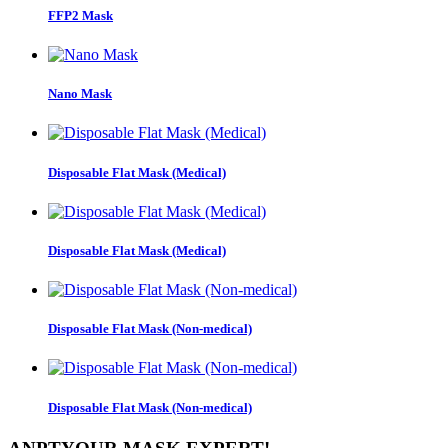
FFP2 Mask
Nano Mask
Disposable Flat Mask (Medical)
Disposable Flat Mask (Medical)
Disposable Flat Mask (Non-medical)
Disposable Flat Mask (Non-medical)