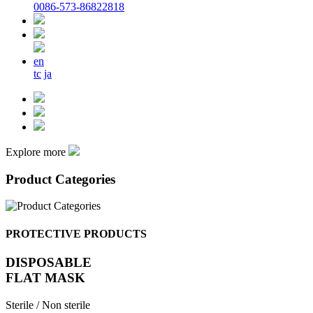
0086-573-86822818
en
tc
ja
Explore more
Product Categories
PROTECTIVE PRODUCTS
DISPOSABLE
FLAT MASK
Sterile / Non sterile