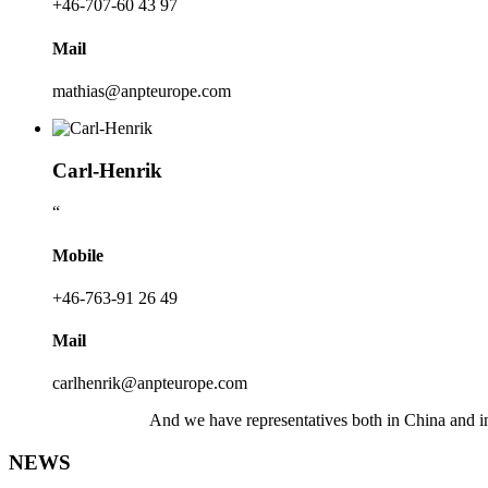
+46-707-60 43 97
Mail
mathias@anpteurope.com
Carl-Henrik
“
Mobile
+46-763-91 26 49
Mail
carlhenrik@anpteurope.com
And we have representatives both in China and 
NEWS