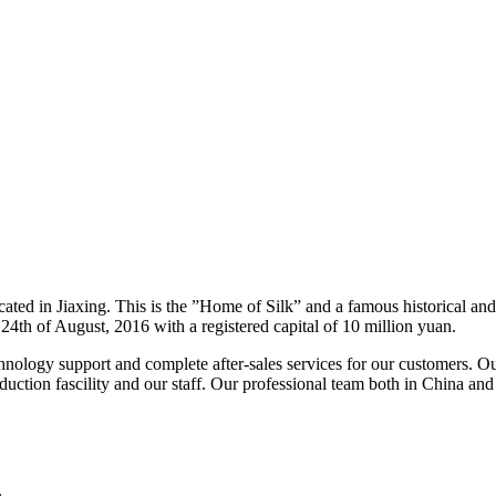
ated in Jiaxing. This is the ”Home of Silk” and a famous historical and
4th of August, 2016 with a registered capital of 10 million yuan.
chnology support and complete after-sales services for our customers. 
ction fascility and our staff. Our professional team both in China and i
.