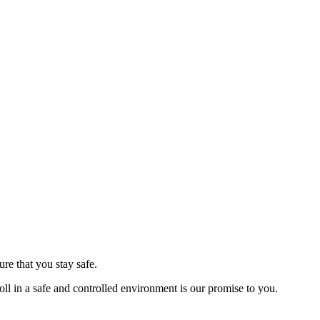
re that you stay safe.
ll in a safe and controlled environment is our promise to you.