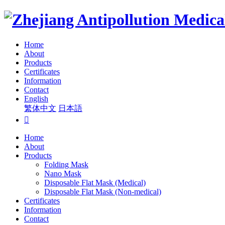
Home
About
Products
Certificates
Information
Contact
English
繁体中文
日本語

Home
About
Products
Folding Mask
Nano Mask
Disposable Flat Mask (Medical)
Disposable Flat Mask (Non-medical)
Certificates
Information
Contact