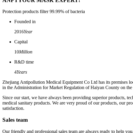
ANPT
YOUR MASK EXPERT!
Protection products filter 99.99% of bacteria
Founded in
2016
Year
Capital
10
Million
R&D time
4
Years
Zhejiang Antipollution Medical Equipment Co Ltd has its premises loc
in the Administration for Market Regulation of Haiyan County on the 2
Since our start, we have always been providing superior products, te
medical sanitary products. We are very proud of our products, our produ
satisfaction.
Sales team
Our friendly and professional sales team are always ready to help you