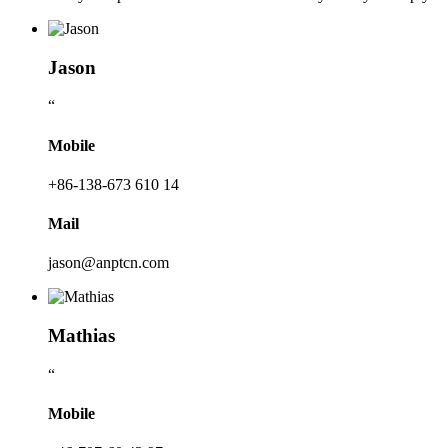
Jason
“
Mobile
+86-138-673 610 14
Mail
jason@anptcn.com
Mathias
“
Mobile