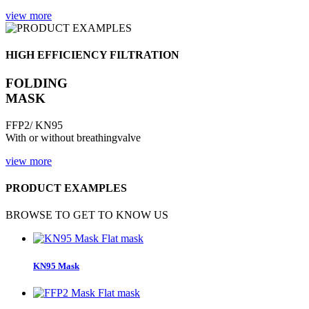
view more
HIGH EFFICIENCY FILTRATION
FOLDING
MASK
FFP2/ KN95
With or without breathingvalve
view more
PRODUCT EXAMPLES
BROWSE TO GET TO KNOW US
Flat mask
KN95 Mask
Flat mask