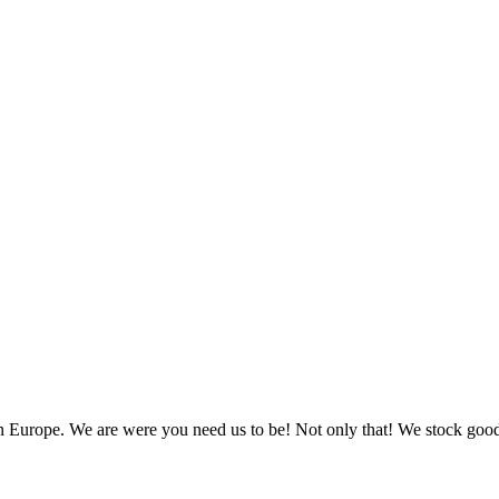
in Europe. We are were you need us to be! Not only that! We stock go