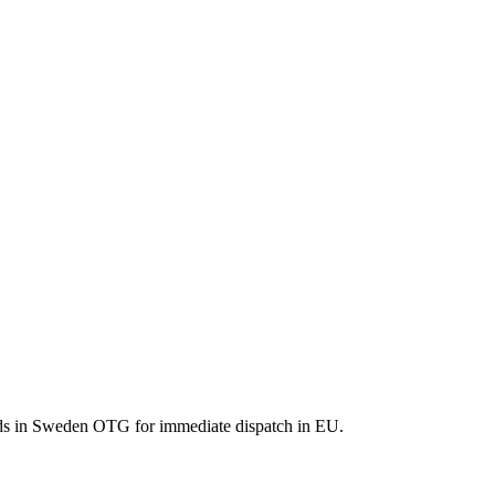
ods in Sweden OTG for immediate dispatch in EU.