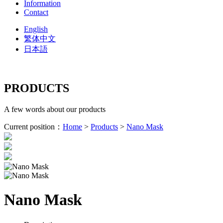
Information
Contact
English
繁体中文
日本語
PRODUCTS
A few words about our products
Current position：
Home
>
Products
>
Nano Mask
Nano Mask