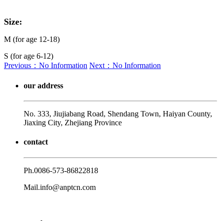
Size:
M (for age 12-18)
S (for age 6-12)
Previous：No Information
Next：No Information
our address
No. 333, Jiujiabang Road, Shendang Town, Haiyan County,
Jiaxing City, Zhejiang Province
contact
Ph.
0086-573-86822818
Mail.
info@anptcn.com