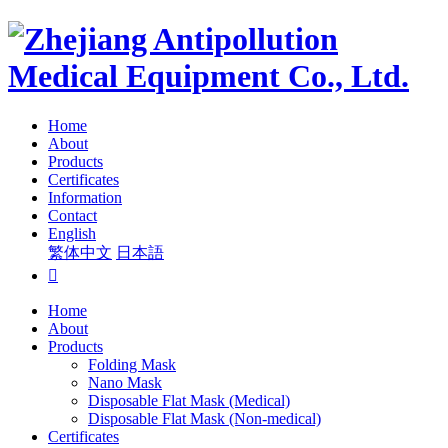
Home
About
Products
Certificates
Information
Contact
English
繁体中文
日本語

Home
About
Products
Folding Mask
Nano Mask
Disposable Flat Mask (Medical)
Disposable Flat Mask (Non-medical)
Certificates