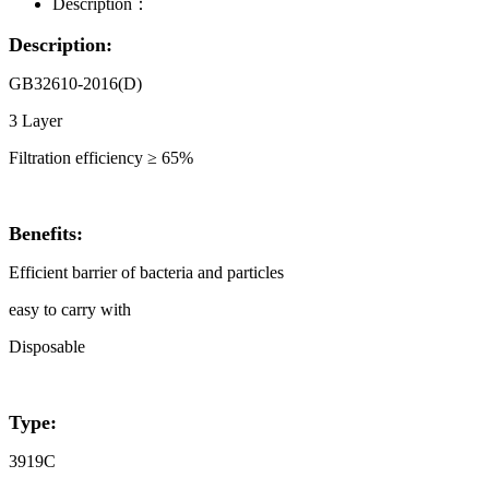
Description：
Description:
GB32610-2016(D)
3 Layer
Filtration efficiency ≥ 65%
Benefits:
Efficient barrier of bacteria and particles
easy to carry with
Disposable
Type:
3919C