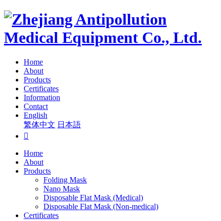
Home
About
Products
Certificates
Information
Contact
English
繁体中文
日本語

Home
About
Products
Folding Mask
Nano Mask
Disposable Flat Mask (Medical)
Disposable Flat Mask (Non-medical)
Certificates