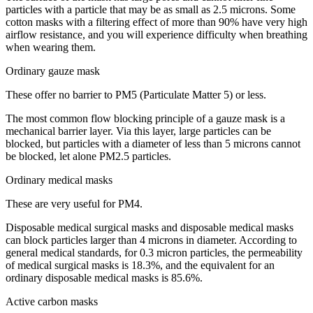
particles with a particle that may be as small as 2.5 microns. Some
cotton masks with a filtering effect of more than 90% have very high
airflow resistance, and you will experience difficulty when breathing
when wearing them.
Ordinary gauze mask
These offer no barrier to PM5 (Particulate Matter 5) or less.
The most common flow blocking principle of a gauze mask is a
mechanical barrier layer. Via this layer, large particles can be
blocked, but particles with a diameter of less than 5 microns cannot
be blocked, let alone PM2.5 particles.
Ordinary medical masks
These are very useful for PM4.
Disposable medical surgical masks and disposable medical masks
can block particles larger than 4 microns in diameter. According to
general medical standards, for 0.3 micron particles, the permeability
of medical surgical masks is 18.3%, and the equivalent for an
ordinary disposable medical masks is 85.6%.
Active carbon masks