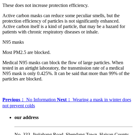
These does not increase protection efficiency.
Active carbon masks can reduce some peculiar smells, but the
protection efficiency of particles is not significantly enhanced.
Active carbon itself is a kind of particle, that may be a hazard for
patients with chronic respiratory diseases or inhale.
N95 masks
Most PM2.5 are blocked.
Medical N95 masks can block the flow of large particles. When
tested in an airtight laboratory, the transmission rate of a medical
N95 mask is only 0.425%. It can be said that more than 99% of the
particles are blocked.
Previous：
No Information
Next：
Wearing a mask in winter does
not prevent colds
our address
No. 333, Jiujiabang Road, Shendang Town, Haiyan County,