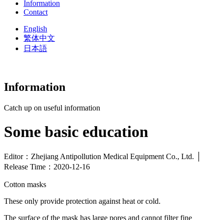
Information
Contact
English
繁体中文
日本語
Information
Catch up on useful information
Some basic education
Editor：Zhejiang Antipollution Medical Equipment Co., Ltd. │
Release Time：2020-12-16
Cotton masks
These only provide protection against heat or cold.
The surface of the mask has large pores and cannot filter fine